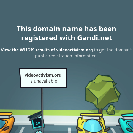
This domain name has been
registered with Gandi.net
View the WHOIS results of videoactivism.org
to get the domain’s
public registration information.
videoactivism.org
is unavailable