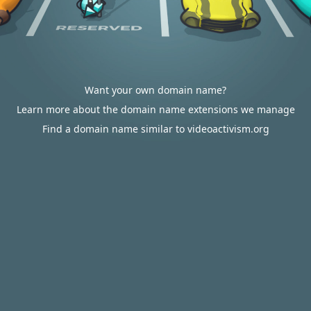
Want your own domain name?
Learn more about the domain name extensions we manage
Find a domain name similar to videoactivism.org